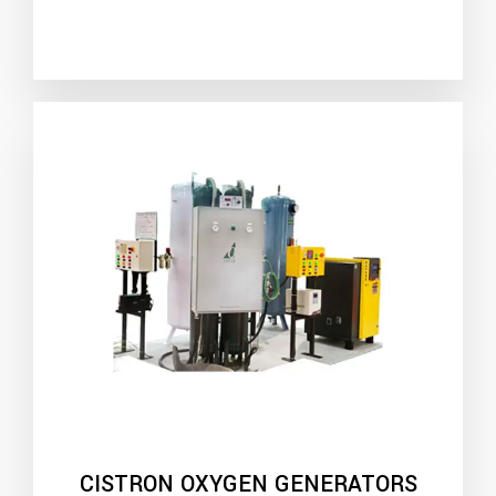
CISTRON OXYGEN GENERATORS