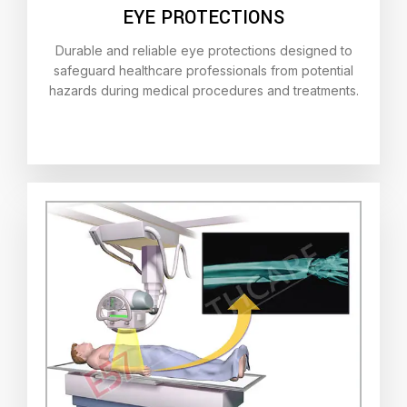
EYE PROTECTIONS
Durable and reliable eye protections designed to
safeguard healthcare professionals from potential
hazards during medical procedures and treatments.