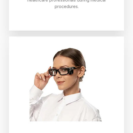
procedures.