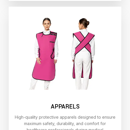
APPARELS
High-quality protective apparels designed to ensure
maximum safety, durability, and comfort for
healthcare professionals during medical