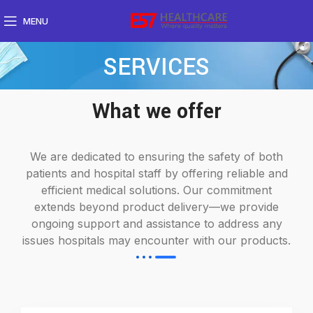
MENU
SERVICES
What we offer
We are dedicated to ensuring the safety of both
patients and hospital staff by offering reliable and
efficient medical solutions. Our commitment
extends beyond product delivery—we provide
ongoing support and assistance to address any
issues hospitals may encounter with our products.