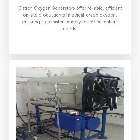
Cistron Oxygen Generators offer reliable, efficient
on-site production of medical-grade oxygen,
ensuring a consistent supply for critical patient
needs.