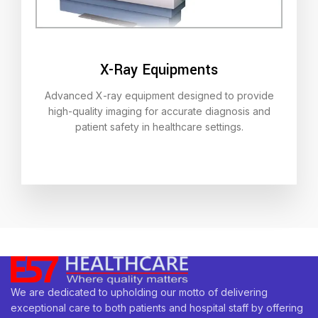
X-Ray Equipments
Advanced X-ray equipment designed to provide
high-quality imaging for accurate diagnosis and
patient safety in healthcare settings.
We are dedicated to upholding our motto of delivering
exceptional care to both patients and hospital staff by offering