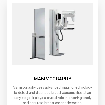
MAMMOGRAPHY
Mammography uses advanced imaging technology
to detect and diagnose breast abnormalities at an
early stage. It plays a crucial role in ensuring timely
and accurate breast cancer detection.