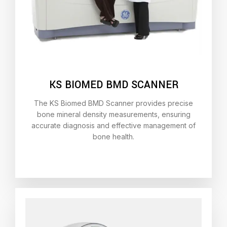
KS BIOMED BMD SCANNER
The KS Biomed BMD Scanner provides precise
bone mineral density measurements, ensuring
accurate diagnosis and effective management of
bone health.