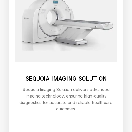
SEQUOIA IMAGING SOLUTION
Sequoia Imaging Solution delivers advanced
imaging technology, ensuring high-quality
diagnostics for accurate and reliable healthcare
outcomes.