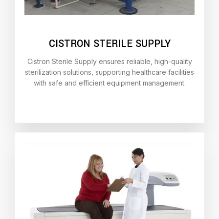
CISTRON STERILE SUPPLY
Cistron Sterile Supply ensures reliable, high-quality
sterilization solutions, supporting healthcare facilities
with safe and efficient equipment management.